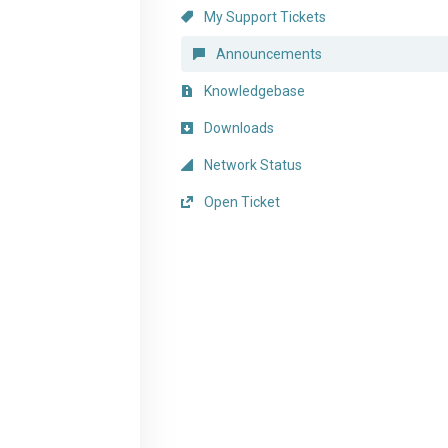
My Support Tickets
Announcements
Knowledgebase
Downloads
Network Status
Open Ticket