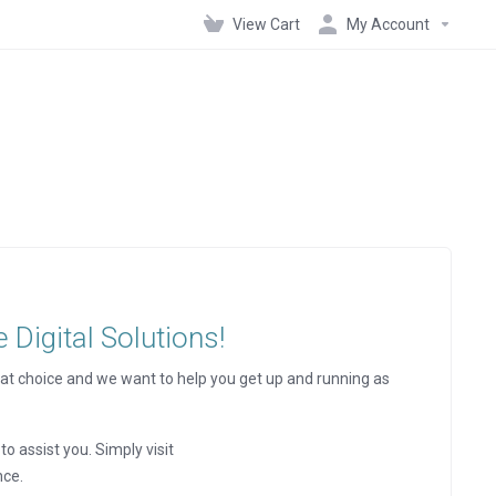
View Cart
My Account
Digital Solutions!
at choice and we want to help you get up and running as
to assist you. Simply visit
nce.