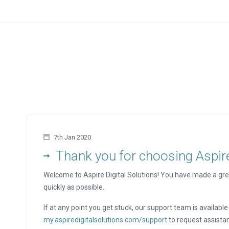
7th Jan 2020
Thank you for choosing Aspire 
Welcome to Aspire Digital Solutions! You have made a gre
quickly as possible.
If at any point you get stuck, our support team is available 
my.aspiredigitalsolutions.com/support
to request assista