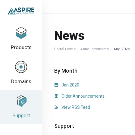
News
Products
Portal Home
Announcements
Aug 2026
By Month
Domains
Jan 2020
Older Announcements...
View RSS Feed
Support
Support